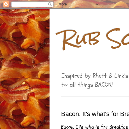
Rub S
Inspired by Rhett & Link'
to all things BACON!
Bacon. It's what's for B
Bacon. It's what's for Breakfast