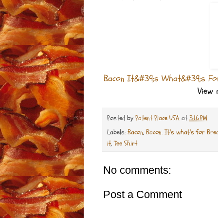
Bacon It&#39;s What&#39;s For
View
Posted by
Patent Place USA
at
3:16 PM
Labels:
Bacon
,
Bacon. It's what's for Bre
it
,
Tee Shirt
No comments:
Post a Comment