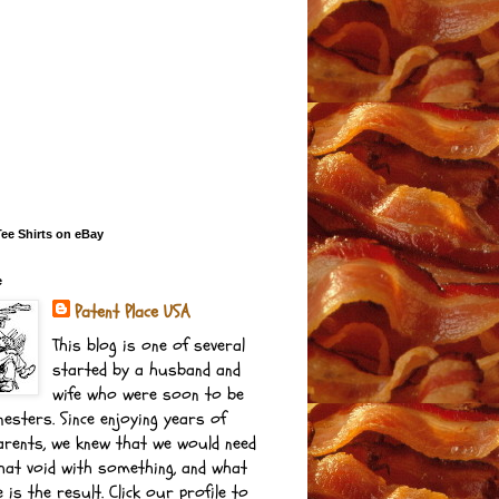
e Shirts on eBay
e
Patent Place USA
This blog is one of several
started by a husband and
wife who were soon to be
esters. Since enjoying years of
arents, we knew that we would need
 that void with something, and what
 is the result. Click our profile to