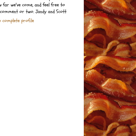
 far we've come, and feel free to
 comment or two. Jandy and Scott
 complete profile