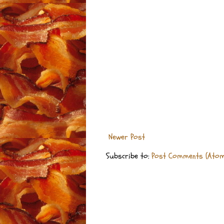
Newer Post
Subscribe to:
Post Comments (Atom