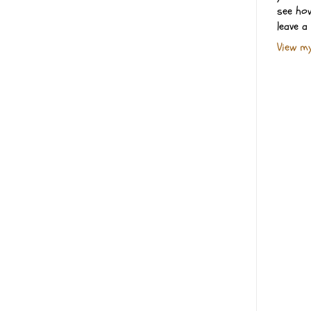
see how
leave a
View my