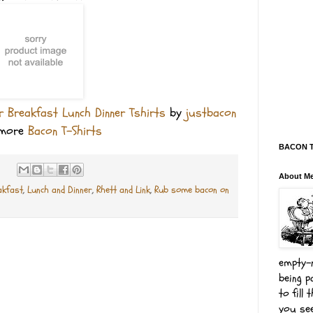
 Breakfast Lunch Dinner Tshirts
by
justbacon
 more
Bacon T-Shirts
BACON Te
About M
akfast
,
Lunch and Dinner
,
Rhett and Link
,
Rub some bacon on
empty-n
being p
to fill
you see