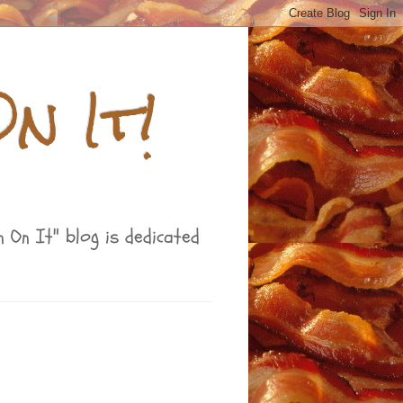
n It!
 On It" blog is dedicated