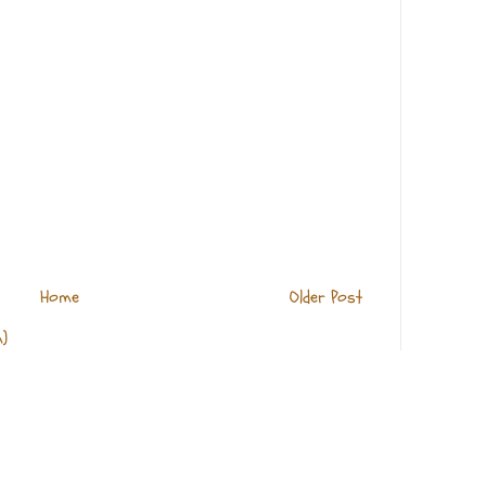
Home
Older Post
)