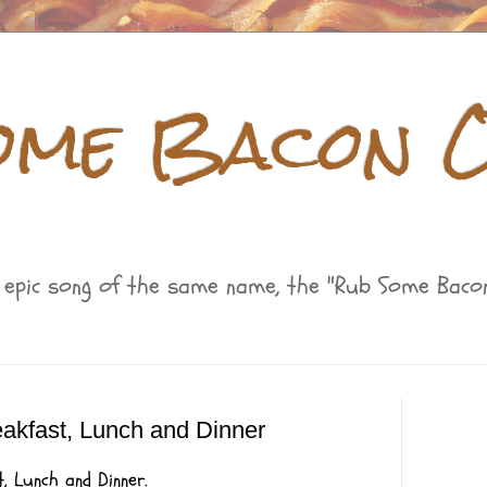
ome Bacon O
s epic song of the same name, the "Rub Some Bacon
reakfast, Lunch and Dinner
, Lunch and Dinner.